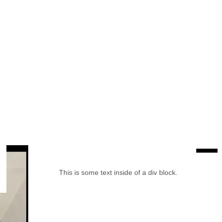
This is some text inside of a div block.