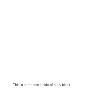
This is some text inside of a div block.
Th