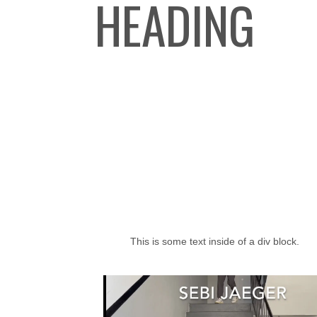
HEADING
This is some text inside of a div block.