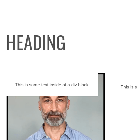
HEADING
This is some text inside of a div block.
This is so