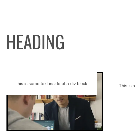
HEADING
This is some text inside of a div block.
This is so