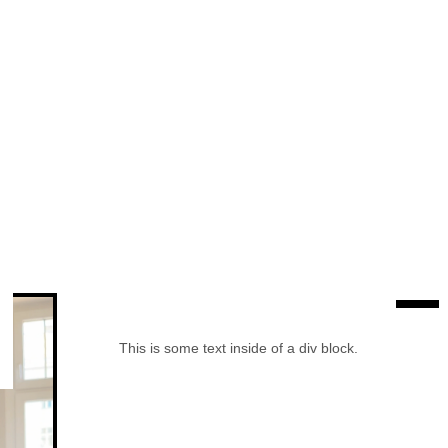
This is some text inside of a div block.