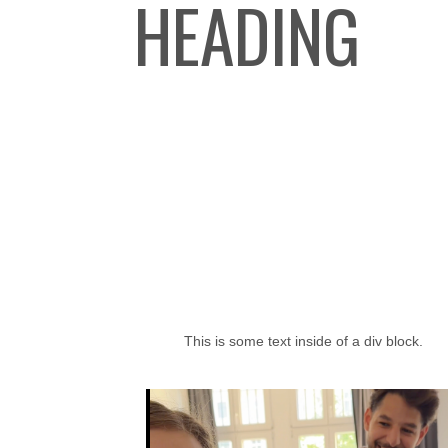
HEADING
This is some text inside of a div block.