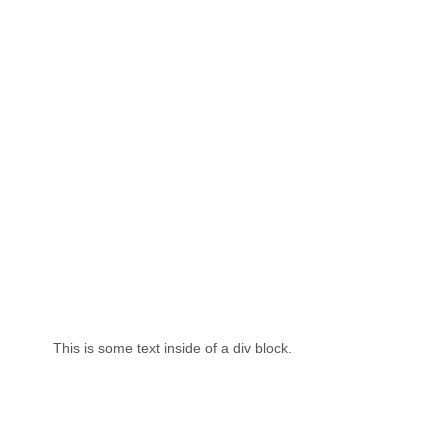
This is some text inside of a div block.
Th