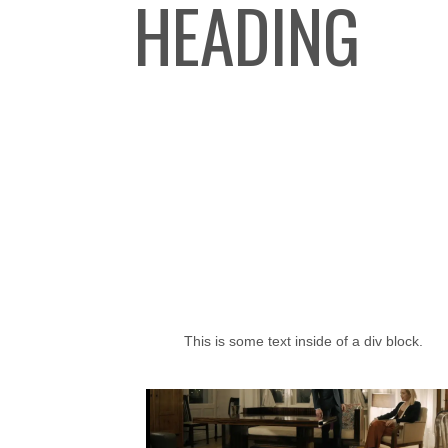
HEADING
This is some text inside of a div block.