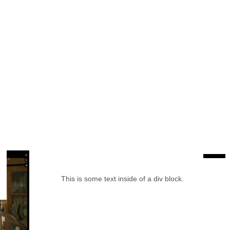
This is some text inside of a div block.