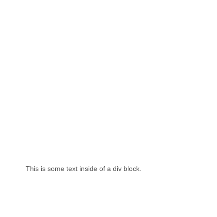
This is some text inside of a div block.
Th