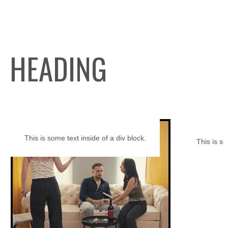
HEADING
This is some text inside of a div block.
This is so