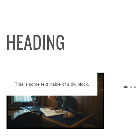
HEADING
This is some text inside of a div block.
This is so